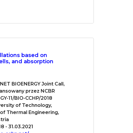
llations based on
ells, and absorption
-NET BIOENERGY Joint Call,
nansowany przez NCBR
GY-11/BIO-CCHP/2018
versity of Technology,
e of Thermal Engineering,
tria
8 - 31.03.2021