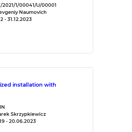
/2021/1/00041/U/00001
Yevgeniy Naumovich
2 - 31.12.2023
zed installation with
IN
Marek Skrzypkiewicz
19 - 20.06.2023