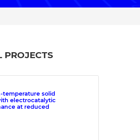
L PROJECTS
h-temperature solid
ith electrocatalytic
mance at reduced