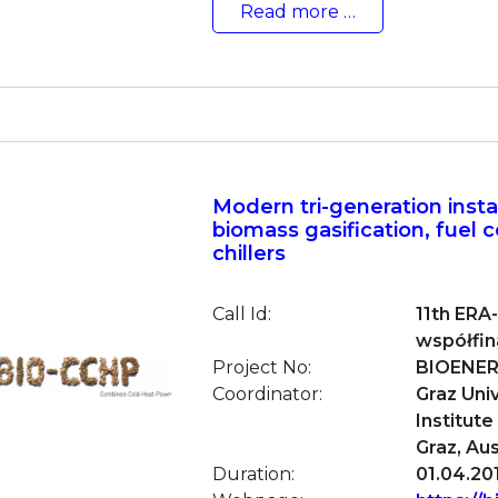
Read more …
Modern tri-generation insta
biomass gasification, fuel c
chillers
Call Id:
11th ERA
współfi
Project No:
BIOENER
Coordinator:
Graz Uni
Institut
Graz, Aus
Duration:
01.04.201