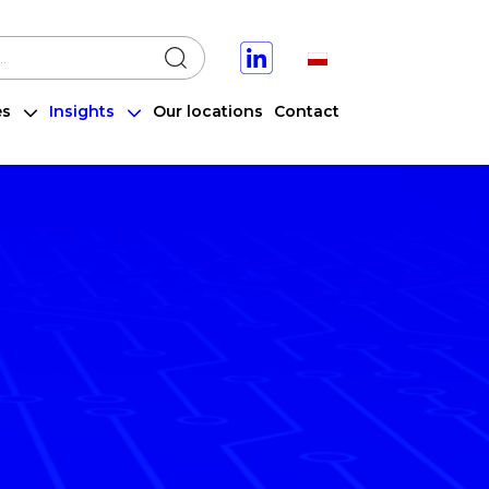
a stronie
Select your language
Search
es
Insights
Our locations
Contact