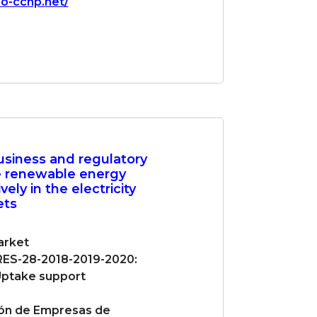
io-cchp.net/
usiness and regulatory
e renewable energy
vely in the electricity
ets
rket
ES-28-2018-2019-2020:
ptake support
ón de Empresas de