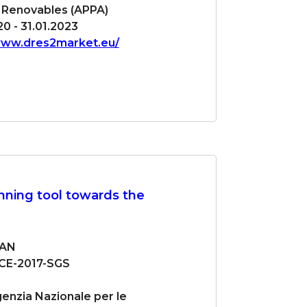
 Renovables (APPA)
0 - 31.01.2023
www.dres2market.eu/
ning tool towards the
LAN
CE-2017-SGS
enzia Nazionale per le