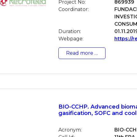
Project No:
869939
Coordinator:
FUNDACI
INVESTI
CONSUMO
Duration:
01.11.201
Webpage:
https://r
Read more …
BIO-CCHP. Advanced biom
gasification, SOFC and coo
Acronym:
BIO-CCH