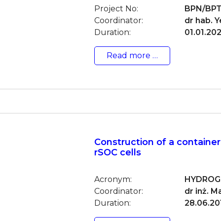
Project No:
BPN/BPT
Coordinator:
dr hab. 
Duration:
01.01.202
Read more …
Construction of a containeri
rSOC cells
Acronym:
HYDROG
Coordinator:
dr inż. 
Duration:
28.06.20