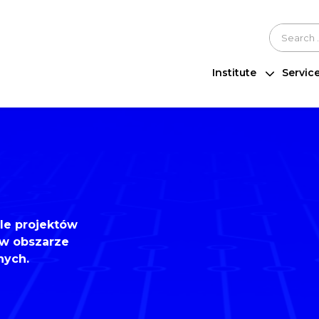
Szukaj n
Institute
Servic
ele projektów
w obszarze
nych.