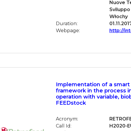
Nuove Te
Sviluppo
Włochy
Duration:
01.11.201
Webpage:
http://in
Implementation of a smart
framework in the process i
operation with variable, bi
FEEDstock
Acronym:
RETROF
Call Id:
H2020-EU.