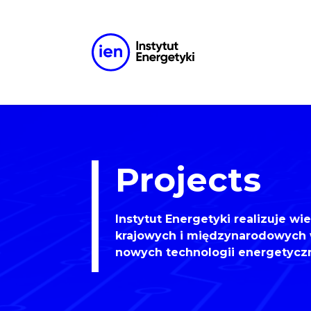
Projects
Instytut Energetyki realizuje wi
krajowych i międzynarodowych 
nowych technologii energetycz