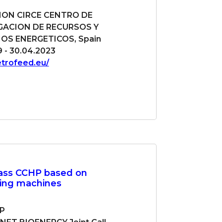
ON CIRCE CENTRO DE
GACION DE RECURSOS Y
S ENERGETICOS, Spain
9 - 30.04.2023
etrofeed.eu/
ass CCHP based on
ling machines
P