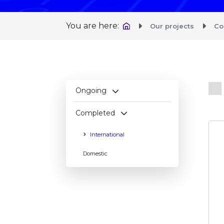
You are here:
Our projects
Co
IEN
Ongoing
Completed
International
Domestic