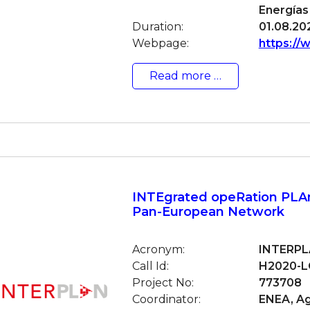
Energías
Duration:
01.08.202
Webpage:
https://
Read more …
INTEgrated opeRation PLAn
Pan-European Network
Acronym:
INTERP
Call Id:
H2020-L
Project No:
773708
Coordinator:
ENEA, Ag