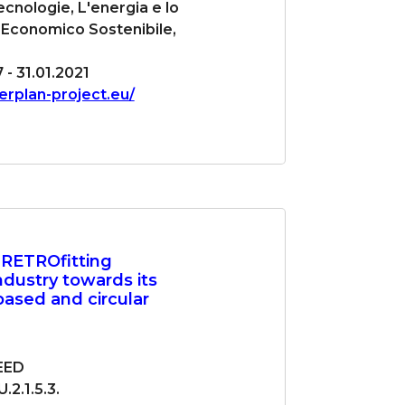
cnologie, L'energia e lo
 Economico Sostenibile,
7 - 31.01.2021
terplan-project.eu/
 RETROfitting
ndustry towards its
obased and circular
EED
2.1.5.3.