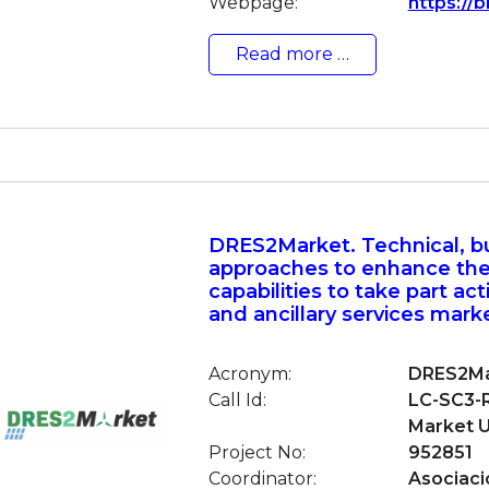
Webpage:
https://b
Read more …
DRES2Market. Technical, b
approaches to enhance th
capabilities to take part acti
and ancillary services mark
Acronym:
DRES2Ma
Call Id:
LC-SC3-R
Market U
Project No:
952851
Coordinator:
Asociaci