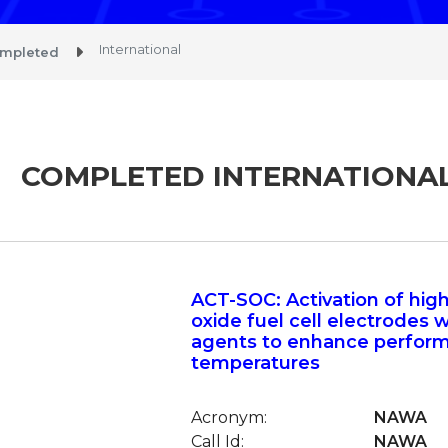
International
mpleted
COMPLETED INTERNATIONA
ACT-SOC: Activation of hig
oxide fuel cell electrodes w
agents to enhance perfor
temperatures
Acronym:
NAWA
Call Id:
NAWA